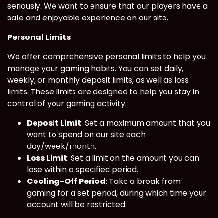
seriously. We want to ensure that our players have a
safe and enjoyable experience on our site.
Personal Limits
We offer comprehensive personal limits to help you
manage your gaming habits. You can set daily,
weekly, or monthly deposit limits, as well as loss
limits. These limits are designed to help you stay in
control of your gaming activity.
Deposit Limit
: Set a maximum amount that you
want to spend on our site each
day/week/month.
Loss Limit
: Set a limit on the amount you can
lose within a specified period.
Cooling-Off Period
: Take a break from
gaming for a set period, during which time your
account will be restricted.