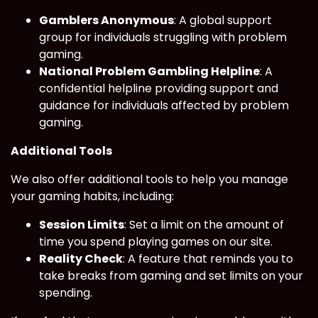
Gamblers Anonymous
: A global support
group for individuals struggling with problem
gaming.
National Problem Gambling Helpline
: A
confidential helpline providing support and
guidance for individuals affected by problem
gaming.
Additional Tools
We also offer additional tools to help you manage
your gaming habits, including:
Session Limits
: Set a limit on the amount of
time you spend playing games on our site.
Reality Check
: A feature that reminds you to
take breaks from gaming and set limits on your
spending.