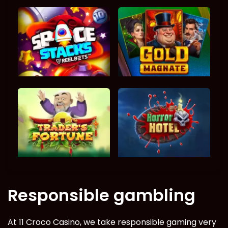
Responsible gambling
At 11 Croco Casino, we take responsible gaming very