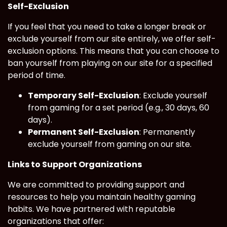
Self-Exclusion
If you feel that you need to take a longer break or
exclude yourself from our site entirely, we offer self-
exclusion options. This means that you can choose to
ban yourself from playing on our site for a specified
period of time.
Temporary Self-Exclusion
: Exclude yourself
from gaming for a set period (e.g., 30 days, 60
days).
Permanent Self-Exclusion
: Permanently
exclude yourself from gaming on our site.
Links to Support Organizations
We are committed to providing support and
resources to help you maintain healthy gaming
habits. We have partnered with reputable
organizations that offer: