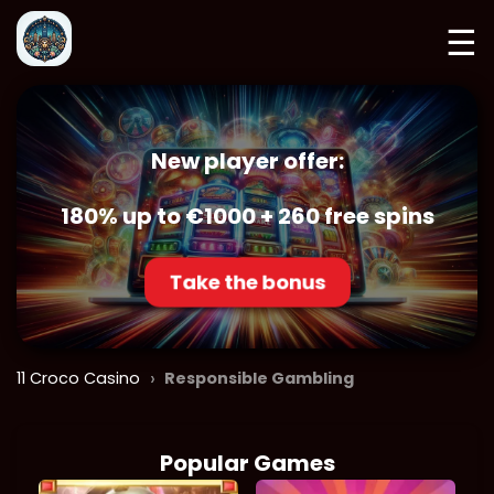
☰
New player offer:
180% up to €1000 + 260 free spins
Take the bonus
›
11 Croco Casino
Responsible Gambling
Popular Games