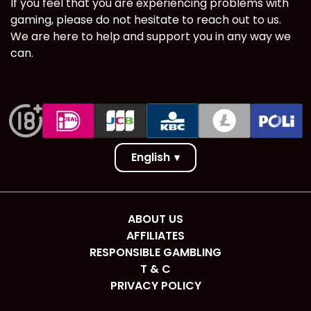
If you feel that you are experiencing problems with
gaming, please do not hesitate to reach out to us.
We are here to help and support you in any way we
can.
English
▾
ABOUT US
AFFILIATES
RESPONSIBLE GAMBLING
T & C
PRIVACY POLICY