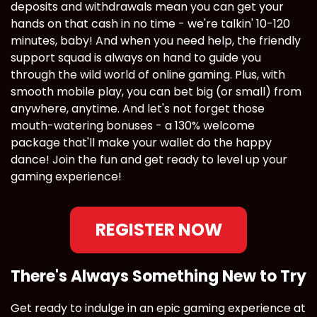
deposits and withdrawals mean you can get your
hands on that cash in no time - we're talkin' 10-120
minutes, baby! And when you need help, the friendly
support squad is always on hand to guide you
through the wild world of online gaming. Plus, with
smooth mobile play, you can bet big (or small) from
anywhere, anytime. And let's not forget those
mouth-watering bonuses - a 130% welcome
package that'll make your wallet do the happy
dance! Join the fun and get ready to level up your
gaming experience!
REGISTER NOW
There's Always Something New to Try
Get ready to indulge in an epic gaming experience at