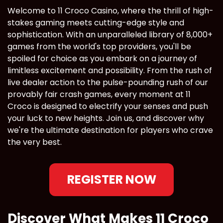
Welcome to 11 Croco Casino, where the thrill of high-
stakes gaming meets cutting-edge style and
sophistication. With an unparalleled library of 8,000+
games from the world's top providers, you'll be
spoiled for choice as you embark on a journey of
limitless excitement and possibility. From the rush of
live dealer action to the pulse-pounding rush of our
provably fair crash games, every moment at 11
Croco is designed to electrify your senses and push
your luck to new heights. Join us, and discover why
we're the ultimate destination for players who crave
the very best.
REGISTER NOW
Discover What Makes 11 Croco