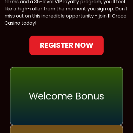
terms and a 35-level VIP loyalty program, you'll feel
like a high-roller from the moment you sign up. Don't
miss out on this incredible opportunity - join 11 Croco
Casino today!
REGISTER NOW
Welcome Bonus