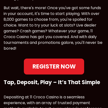
But wait, there's more! Once you've got some funds
in your account, it's time to start playing. With over
8,000 games to choose from, you're spoiled for
choice. Want to try your luck at slots? Live dealer
games? Crash games? Whatever your game, 11
Croco Casino has got you covered. And with daily
tournaments and promotions galore, you'll never be
bored!
REGISTER NOW
Tap, Deposit, Play – It’s That Simple
Depositing at 11 Croco Casino is a seamless
experience, with an array of trusted payment