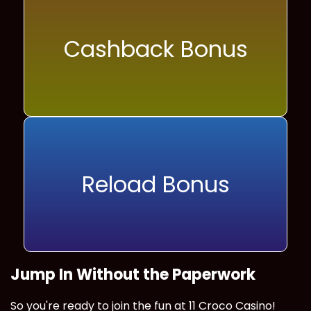
Cashback Bonus
Reload Bonus
Jump In Without the Paperwork
So you're ready to join the fun at 11 Croco Casino!