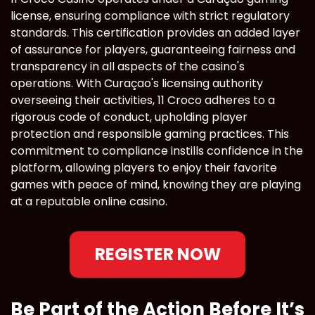
license, ensuring compliance with strict regulatory
standards. This certification provides an added layer
of assurance for players, guaranteeing fairness and
transparency in all aspects of the casino's
operations. With Curaçao's licensing authority
overseeing their activities, 11 Croco adheres to a
rigorous code of conduct, upholding player
protection and responsible gaming practices. This
commitment to compliance instills confidence in the
platform, allowing players to enjoy their favorite
games with peace of mind, knowing they are playing
at a reputable online casino.
REGISTER NOW
Be Part of the Action Before It’s