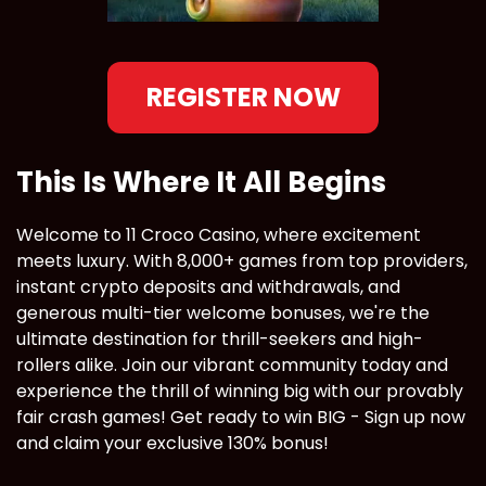
REGISTER NOW
This Is Where It All Begins
Welcome to 11 Croco Casino, where excitement
meets luxury. With 8,000+ games from top providers,
instant crypto deposits and withdrawals, and
generous multi-tier welcome bonuses, we're the
ultimate destination for thrill-seekers and high-
rollers alike. Join our vibrant community today and
experience the thrill of winning big with our provably
fair crash games! Get ready to win BIG - Sign up now
and claim your exclusive 130% bonus!