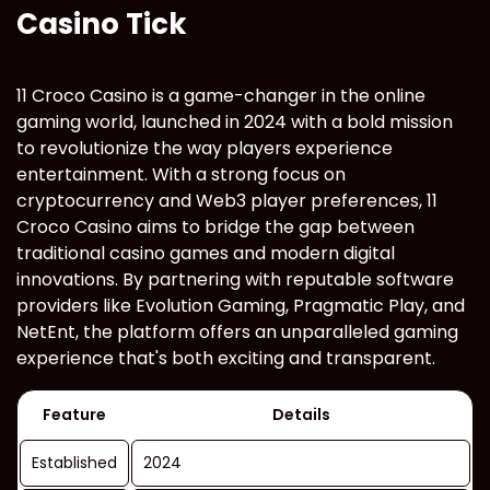
Casino Tick
11 Croco Casino is a game-changer in the online
gaming world, launched in 2024 with a bold mission
to revolutionize the way players experience
entertainment. With a strong focus on
cryptocurrency and Web3 player preferences, 11
Croco Casino aims to bridge the gap between
traditional casino games and modern digital
innovations. By partnering with reputable software
providers like Evolution Gaming, Pragmatic Play, and
NetEnt, the platform offers an unparalleled gaming
experience that's both exciting and transparent.
Feature
Details
Established
2024