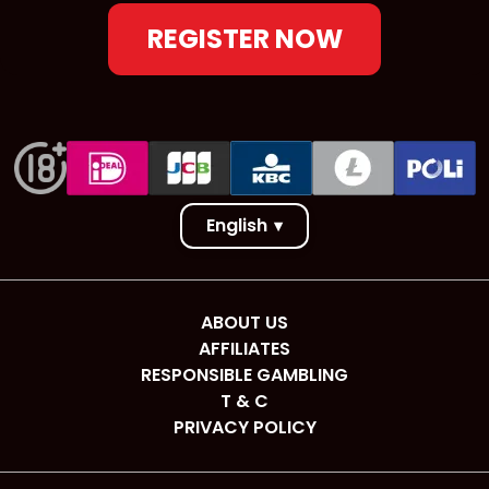
REGISTER NOW
English
▾
ABOUT US
AFFILIATES
RESPONSIBLE GAMBLING
T & C
PRIVACY POLICY