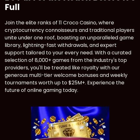
Full
Join the elite ranks of 11 Croco Casino, where
cryptocurrency connoisseurs and traditional players
unite under one roof, boasting an unparalleled game
library, lightning-fast withdrawals, and expert
support tailored to your every need. With a curated
selection of 8,000+ games from the industry's top
providers, you'll be treated like royalty with our
generous multi-tier welcome bonuses and weekly
tournaments worth up to $25M+. Experience the
future of online gaming today.