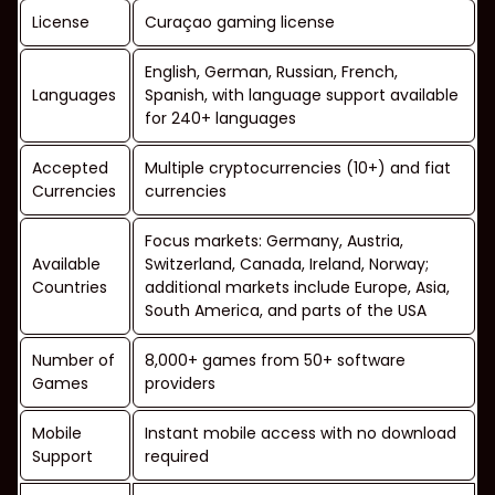
License
Curaçao gaming license
English, German, Russian, French,
Languages
Spanish, with language support available
for 240+ languages
Accepted
Multiple cryptocurrencies (10+) and fiat
Currencies
currencies
Focus markets: Germany, Austria,
Available
Switzerland, Canada, Ireland, Norway;
Countries
additional markets include Europe, Asia,
South America, and parts of the USA
Number of
8,000+ games from 50+ software
Games
providers
Mobile
Instant mobile access with no download
Support
required