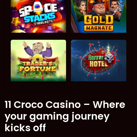
11 Croco Casino – Where
your gaming journey
kicks off