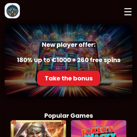
☰
New player offer:
180% up to €1000 + 260 free spins
Take the bonus
Popular Games