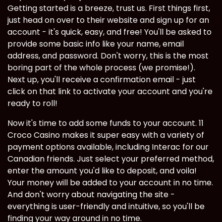
Getting started is a breeze, trust us. First things first,
just head on over to their website and sign up for an
account - it's quick, easy, and free! You'll be asked to
provide some basic info like your name, email
address, and password. Don't worry, this is the most
boring part of the whole process (we promise!).
Next up, you'll receive a confirmation email - just
click on that link to activate your account and you're
ready to roll!
Now it's time to add some funds to your account. 11
Croco Casino makes it super easy with a variety of
payment options available, including Interac for our
Canadian friends. Just select your preferred method,
enter the amount you'd like to deposit, and voila!
Your money will be added to your account in no time.
And don't worry about navigating the site -
everything is user-friendly and intuitive, so you'll be
finding your way around in no time.