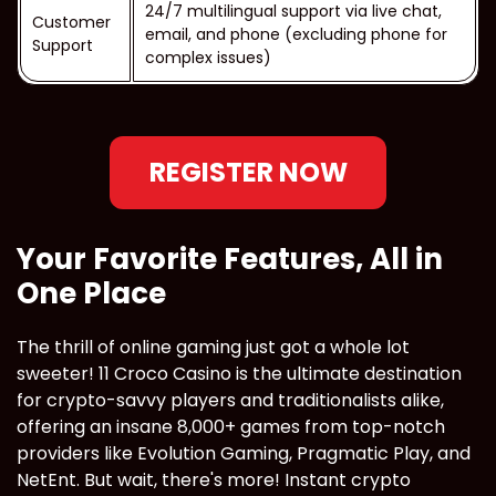
24/7 multilingual support via live chat,
Customer
email, and phone (excluding phone for
Support
complex issues)
REGISTER NOW
Your Favorite Features, All in
One Place
The thrill of online gaming just got a whole lot
sweeter! 11 Croco Casino is the ultimate destination
for crypto-savvy players and traditionalists alike,
offering an insane 8,000+ games from top-notch
providers like Evolution Gaming, Pragmatic Play, and
NetEnt. But wait, there's more! Instant crypto