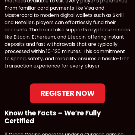
methods available to suit every player's preference.
From familiar card payments like Visa and
Mastercard to modern digital wallets such as Skrill
and Neteller, players can effortlessly fund their
accounts. The brand also supports cryptocurrencies
like Bitcoin, Ethereum, and Litecoin, offering instant
deposits and fast withdrawals that are typically
processed within 10-120 minutes. This commitment
to speed, safety, and reliability ensures a hassle-free
transaction experience for every player.
REGISTER NOW
Know the Facts – We’re Fully
Certified
11 Croco Casino operates under a Curaçao gaming