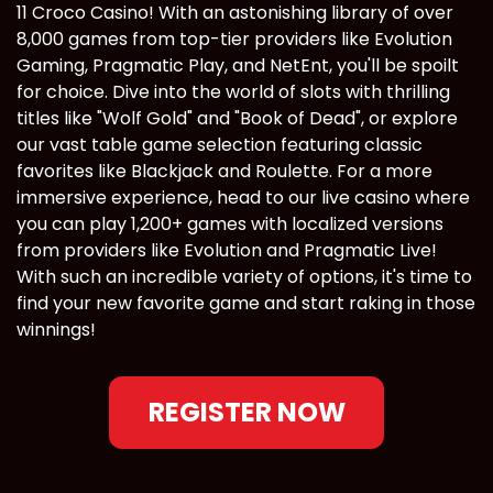
11 Croco Casino! With an astonishing library of over
8,000 games from top-tier providers like Evolution
Gaming, Pragmatic Play, and NetEnt, you'll be spoilt
for choice. Dive into the world of slots with thrilling
titles like "Wolf Gold" and "Book of Dead", or explore
our vast table game selection featuring classic
favorites like Blackjack and Roulette. For a more
immersive experience, head to our live casino where
you can play 1,200+ games with localized versions
from providers like Evolution and Pragmatic Live!
With such an incredible variety of options, it's time to
find your new favorite game and start raking in those
winnings!
REGISTER NOW