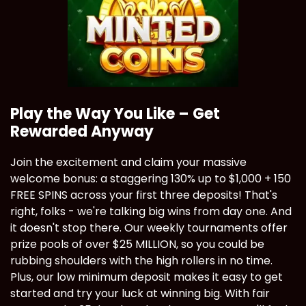
Play the Way You Like – Get
Rewarded Anyway
Join the excitement and claim your massive
welcome bonus: a staggering 130% up to $1,000 + 150
FREE SPINS across your first three deposits! That's
right, folks - we're talking big wins from day one. And
it doesn't stop there. Our weekly tournaments offer
prize pools of over $25 MILLION, so you could be
rubbing shoulders with the high rollers in no time.
Plus, our low minimum deposit makes it easy to get
started and try your luck at winning big. With fair