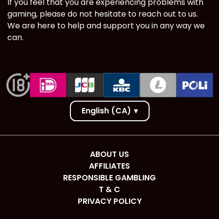
If you feel that you are experiencing problems with
gaming, please do not hesitate to reach out to us.
We are here to help and support you in any way we
can.
English (CA)
▾
ABOUT US
AFFILIATES
RESPONSIBLE GAMBLING
T & C
PRIVACY POLICY