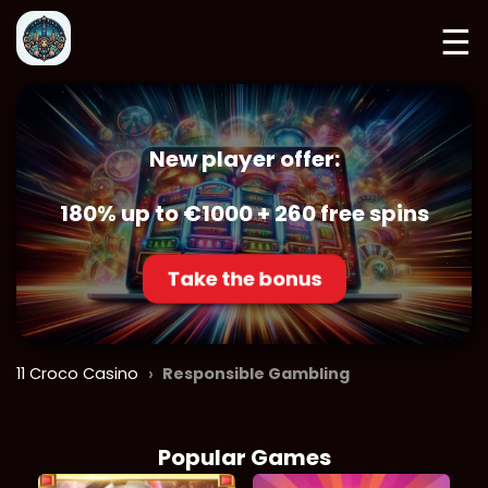
☰
New player offer:
180% up to €1000 + 260 free spins
Take the bonus
›
11 Croco Casino
Responsible Gambling
Popular Games