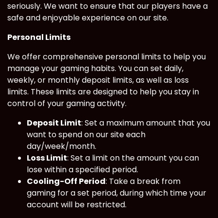
seriously. We want to ensure that our players have a
safe and enjoyable experience on our site.
Personal Limits
We offer comprehensive personal limits to help you
manage your gaming habits. You can set daily,
weekly, or monthly deposit limits, as well as loss
limits. These limits are designed to help you stay in
control of your gaming activity.
Deposit Limit
: Set a maximum amount that you
want to spend on our site each
day/week/month.
Loss Limit
: Set a limit on the amount you can
lose within a specified period.
Cooling-Off Period
: Take a break from
gaming for a set period, during which time your
account will be restricted.