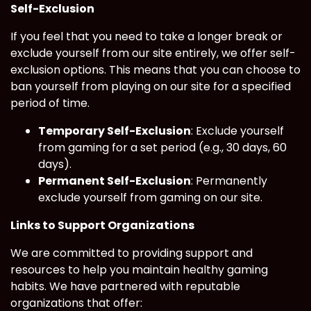
Self-Exclusion
If you feel that you need to take a longer break or
exclude yourself from our site entirely, we offer self-
exclusion options. This means that you can choose to
ban yourself from playing on our site for a specified
period of time.
Temporary Self-Exclusion
: Exclude yourself
from gaming for a set period (e.g., 30 days, 60
days).
Permanent Self-Exclusion
: Permanently
exclude yourself from gaming on our site.
Links to Support Organizations
We are committed to providing support and
resources to help you maintain healthy gaming
habits. We have partnered with reputable
organizations that offer: