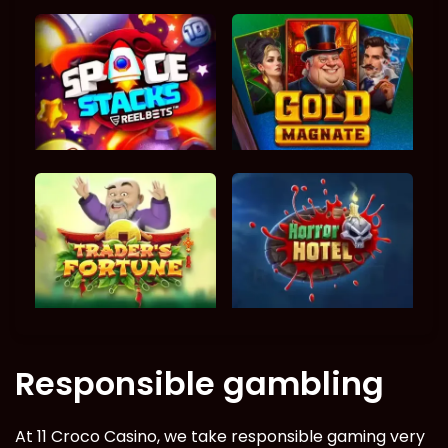
Responsible gambling
At 11 Croco Casino, we take responsible gaming very