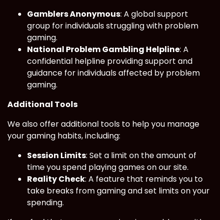
Gamblers Anonymous
: A global support
group for individuals struggling with problem
gaming.
National Problem Gambling Helpline
: A
confidential helpline providing support and
guidance for individuals affected by problem
gaming.
Additional Tools
We also offer additional tools to help you manage
your gaming habits, including:
Session Limits
: Set a limit on the amount of
time you spend playing games on our site.
Reality Check
: A feature that reminds you to
take breaks from gaming and set limits on your
spending.