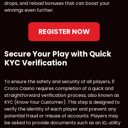
drops, and reload bonuses that can boost your
winnings even further.
REGISTER NOW
Secure Your Play with Quick
KYC Verification
To ensure the safety and security of all players, 11
Croco Casino requires completion of a quick and
straightforward verification process, also known as
KYC (Know Your Customer). This step is designed to
verify the identity of each player and prevent any
potential fraud or misuse of accounts. Players may
be asked to provide documents such as an ID, utility