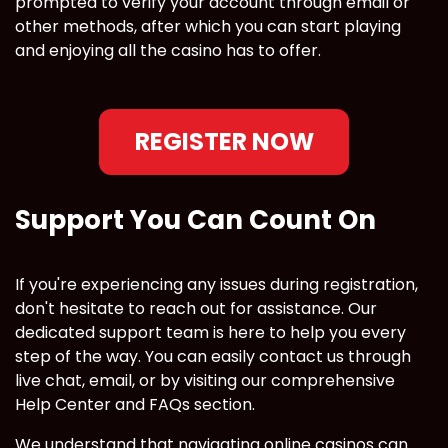
prompted to verify your account through email or
other methods, after which you can start playing
and enjoying all the casino has to offer.
REGISTER NOW
Support You Can Count On
If you're experiencing any issues during registration,
don't hesitate to reach out for assistance. Our
dedicated support team is here to help you every
step of the way. You can easily contact us through
live chat, email, or by visiting our comprehensive
Help Center and FAQs section.
We understand that navigating online casinos can