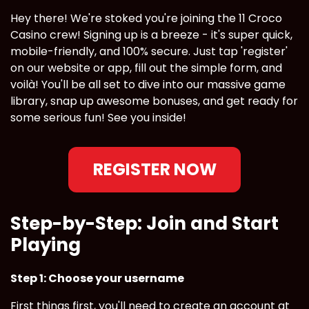
Hey there! We're stoked you're joining the 11 Croco
Casino crew! Signing up is a breeze - it's super quick,
mobile-friendly, and 100% secure. Just tap 'register'
on our website or app, fill out the simple form, and
voilà! You'll be all set to dive into our massive game
library, snap up awesome bonuses, and get ready for
some serious fun! See you inside!
REGISTER NOW
Step-by-Step: Join and Start
Playing
Step 1: Choose your username
First things first, you'll need to create an account at