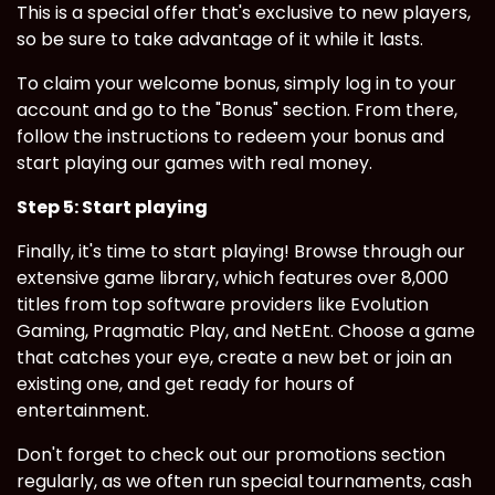
This is a special offer that's exclusive to new players,
so be sure to take advantage of it while it lasts.
To claim your welcome bonus, simply log in to your
account and go to the "Bonus" section. From there,
follow the instructions to redeem your bonus and
start playing our games with real money.
Step 5: Start playing
Finally, it's time to start playing! Browse through our
extensive game library, which features over 8,000
titles from top software providers like Evolution
Gaming, Pragmatic Play, and NetEnt. Choose a game
that catches your eye, create a new bet or join an
existing one, and get ready for hours of
entertainment.
Don't forget to check out our promotions section
regularly, as we often run special tournaments, cash