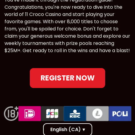
Congratulations, you're now ready to dive into the
world of 11 Croco Casino and start playing your
favorite games. With over 8,000 titles to choose
from, you'll be spoiled for choice. Don't forget to
claim your generous welcome bonus and explore our
weekly tournaments with prize pools reaching
$25M+. Get ready to roll in the wins and have a blast!
REGISTER NOW
English (CA)
▾