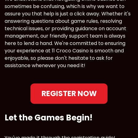
sometimes be confusing, which is why we want to
assure you that help is just a click away. Whether it's
answering questions about game rules, resolving
technical issues, or providing guidance on account
management, our friendly support team is always
here to lend a hand. We're committed to ensuring
your experience at 11 Croco Casino is smooth and
enjoyable, so please don't hesitate to ask for
assistance whenever you need it!
REGISTER NOW
Let the Games Begin!
You've made it through the registration guide!