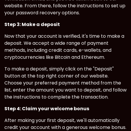
website. From there, follow the instructions to set up
your password recovery options.
Step 3: Make a deposit
Now that your account is verified, it's time to make a
deposit. We accept a wide range of payment
methods, including credit cards, e-wallets, and
cryptocurrencies like Bitcoin and Ethereum.
To make a deposit, simply click on the "Deposit"
button at the top right corner of our website.
Choose your preferred payment method from the
list, enter the amount you want to deposit, and follow
the instructions to complete the transaction.
Step 4: Claim your welcome bonus
After making your first deposit, we'll automatically
credit your account with a generous welcome bonus.