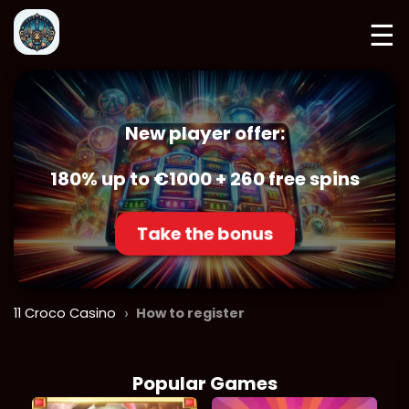
☰
New player offer:
180% up to €1000 + 260 free spins
Take the bonus
›
11 Croco Casino
How to register
Popular Games