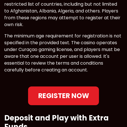
restricted list of countries, including but not limited
to Afghanistan, Albania, Algeria, and others. Players
from these regions may attempt to register at their
own risk.
The minimum age requirement for registration is not
specified in the provided text. The casino operates
under Curaçao gaming license, and players must be
aware that one account per user is allowed. It's
essential to review the terms and conditions
carefully before creating an account.
REGISTER NOW
Deposit and Play with Extra
Funds