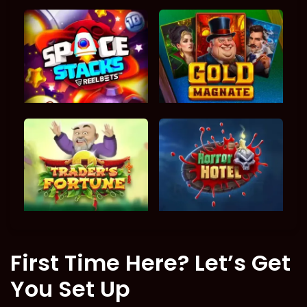
First Time Here? Let’s Get
You Set Up