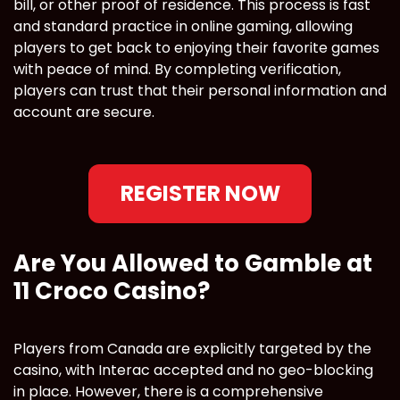
bill, or other proof of residence. This process is fast
and standard practice in online gaming, allowing
players to get back to enjoying their favorite games
with peace of mind. By completing verification,
players can trust that their personal information and
account are secure.
REGISTER NOW
Are You Allowed to Gamble at
11 Croco Casino?
Players from Canada are explicitly targeted by the
casino, with Interac accepted and no geo-blocking
in place. However, there is a comprehensive