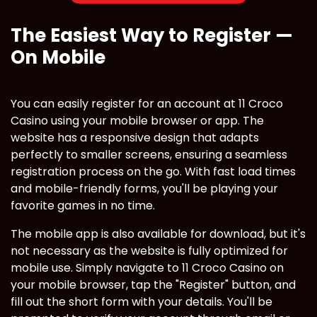
The Easiest Way to Register —
On Mobile
You can easily register for an account at 11 Croco
Casino using your mobile browser or app. The
website has a responsive design that adapts
perfectly to smaller screens, ensuring a seamless
registration process on the go. With fast load times
and mobile-friendly forms, you'll be playing your
favorite games in no time.
The mobile app is also available for download, but it's
not necessary as the website is fully optimized for
mobile use. Simply navigate to 11 Croco Casino on
your mobile browser, tap the "Register" button, and
fill out the short form with your details. You'll be