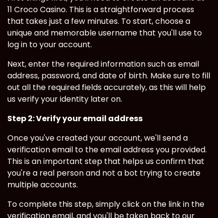
11 Croco Casino. This is a straightforward process
that takes just a few minutes. To start, choose a
unique and memorable username that you'll use to
log in to your account.
Next, enter the required information such as email
address, password, and date of birth. Make sure to fill
out all the required fields accurately, as this will help
us verify your identity later on.
Step 2: Verify your email address
Once you've created your account, we'll send a
verification email to the email address you provided.
This is an important step that helps us confirm that
you're a real person and not a bot trying to create
multiple accounts.
To complete this step, simply click on the link in the
verification email, and you'll be taken back to our