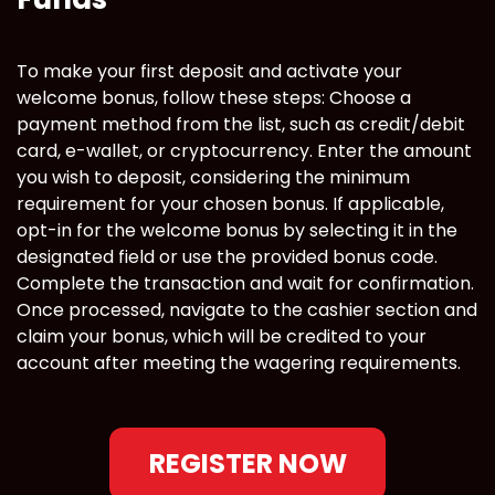
To make your first deposit and activate your
welcome bonus, follow these steps: Choose a
payment method from the list, such as credit/debit
card, e-wallet, or cryptocurrency. Enter the amount
you wish to deposit, considering the minimum
requirement for your chosen bonus. If applicable,
opt-in for the welcome bonus by selecting it in the
designated field or use the provided bonus code.
Complete the transaction and wait for confirmation.
Once processed, navigate to the cashier section and
claim your bonus, which will be credited to your
account after meeting the wagering requirements.
REGISTER NOW